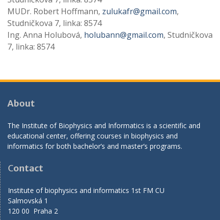
MUDr. Robert Hoffmann,
zulukafr@gmail.com
,
Studničkova 7, linka: 8574
Ing. Anna Holubová,
holubann@gmail.com
, Studničkova
7, linka: 8574
About
The Institute of Biophysics and Informatics is a scientific and
educational center, offering courses in biophysics and
informatics for both bachelor’s and master’s programs.
C
ontact
Institute of biophysics and informatics 1st FM CU
Salmovská 1
120 00 Praha 2