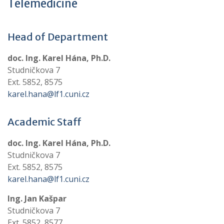
Telemedicine
Head of Department
doc. Ing. Karel Hána, Ph.D.
Studničkova 7
Ext. 5852, 8575
karel.hana@lf1.cuni.cz
Academic Staff
doc. Ing. Karel Hána, Ph.D.
Studničkova 7
Ext. 5852, 8575
karel.hana@lf1.cuni.cz
Ing. Jan Kašpar
Studničkova 7
Ext. 5852, 8577