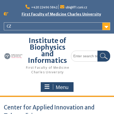
Skip
to
+420 22496 5842
ubi@lf1.cuni.cz
content
First Faculty of Medicine Charles University
CZ
Institute of
Biophysics
and
Search
for:
Informatics
First Faculty of Medicine
Charles University
Menu
Center for Applied Innovation and