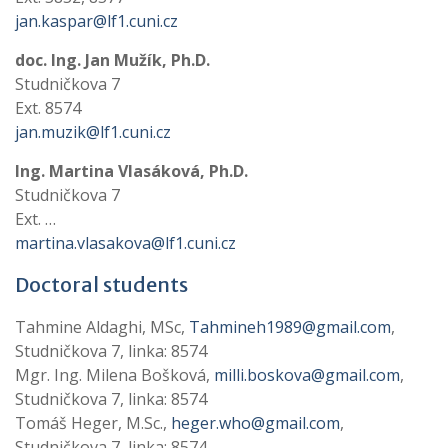
jan.kaspar@lf1.cuni.cz
doc. Ing. Jan Mužík, Ph.D.
Studničkova 7
Ext. 8574
jan.muzik@lf1.cuni.cz
Ing. Martina Vlasáková, Ph.D.
Studničkova 7
Ext. …
martina.vlasakova@lf1.cuni.cz
Doctoral students
Tahmine Aldaghi, MSc,
Tahmineh1989@gmail.com
,
Studničkova 7, linka: 8574
Mgr. Ing. Milena Bošková,
milli.boskova@gmail.com
,
Studničkova 7, linka: 8574
Tomáš Heger, M.Sc.,
heger.who@gmail.com
,
Studničkova 7, linka: 8574