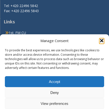
Tel: +420 22496 5842
Fax: +420 22496 5843
Links
1st. FM CU
Charles University
Manage Consent
Library
To provide the best experiences, we use technologies like cookies to
Student Information System
store and/or access device information. Consenting to these
Academic Calendar
technologies will allow us to process data such as browsing behavior or
unique IDs on this site. Not consenting or withdrawing consent, may
adversely affect certain features and functions.
Privacy Policy
Cookies
Accept
GDPR
Deny
View preferences
© 2025 Institute of Biophysics and Informatics, First Faculty